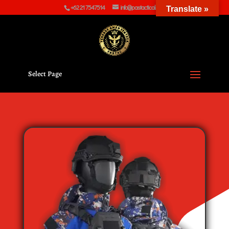
+62 21 7547514
info@pastactical.com
Translate »
Select Page